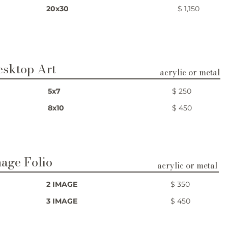
20x30
$ 1,150
esktop Art
acrylic or metal
5x7
$ 250
8x10
$ 450
age Folio
acrylic or metal
2 IMAGE
$ 350
3 IMAGE
$ 450