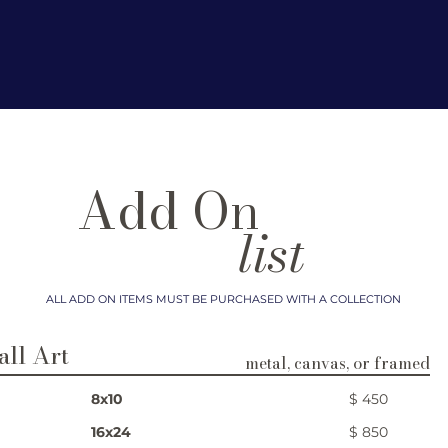
Add On
list
ALL ADD ON ITEMS MUST BE PURCHASED WITH A COLLECTION​
ll Art
metal, canvas, or framed
8x10
$ 450
16x24
$ 850