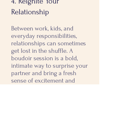
4. Reignite Your
Relationship
Between work, kids, and
everyday responsibilities,
relationships can sometimes
get lost in the shuffle. A
boudoir session is a bold,
intimate way to surprise your
partner and bring a fresh
sense of excitement and
connection. Whether it’s a
gift for a special occasion or
just because, it’s a powerful
reminder of the love and
passion you share.
5. Satisfy Your Curiosity