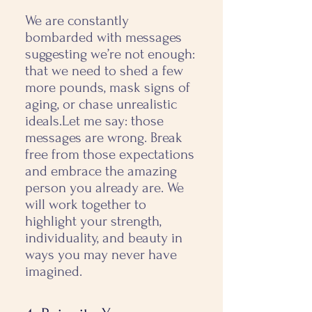
We are constantly
bombarded with messages
suggesting we’re not enough:
that we need to shed a few
more pounds, mask signs of
aging, or chase unrealistic
ideals. ​ Let me say: those
messages are wrong. Break
free from those expectations
and embrace the amazing
person you already are. We
will work together to
highlight your strength,
individuality, and beauty in
ways you may never have
imagined.