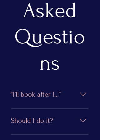
Asked
Questio
ns
“I’ll book after I…”
There’s no need to wait, you
are worthy of celebrating
Should I do it?
right now. While it’s natural to
keep striving for the next goal,
Yes! Now is the perfect time.