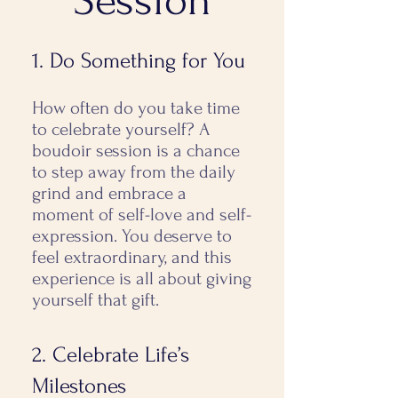
Session
1. Do Something for You
How often do you take time
to celebrate yourself? A
boudoir session is a chance
to step away from the daily
grind and embrace a
moment of self-love and self-
expression. You deserve to
feel extraordinary, and this
experience is all about giving
yourself that gift.
2. Celebrate Life’s
Milestones