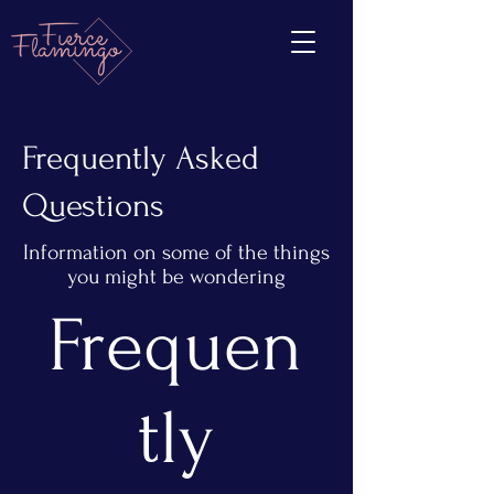
Frequently Asked
Questions
Information on some of the things
you might be wondering
Frequen
tly