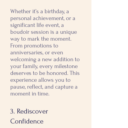
Whether it’s a birthday, a
personal achievement, or a
significant life event, a
boudoir session is a unique
way to mark the moment. ​
From promotions to
anniversaries, or even
welcoming a new addition to
your family, every milestone
deserves to be honored. This
experience allows you to
pause, reflect, and capture a
moment in time.
3. Rediscover
Confidence